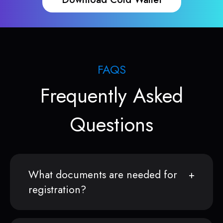
FAQS
Frequently Asked
Questions
What documents are needed for
registration?