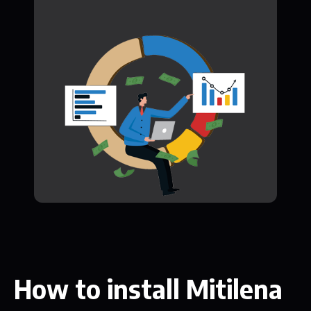
How to install Mitilena