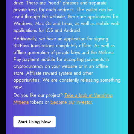
drive. There are "seed" phrases and separate
private keys for each address. The wallet can be
used through the website, there are applications for
Windows, Mac Os and Linux, as well as mobile web
applications for iOS and Android.
Additionally, we have an application for signing
3DPass transactions completely offline. As well as
offline generation of private keys and the Mitilena
Pay payment module for accepting payments in
cryptocurrency on your website or in an offline
store. Affiliate reward system and other
opportunities. We are constantly releasing something
new.
Do you like our project?
Take a look at Vanishing
Mitilena
tokens or
become our investor
.
Start Using Now