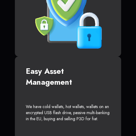
Easy Asset
Management
We have cold wallets, hot wallets, wallets on an
encrypted USB flash drive, passive multi-banking
in the EU, buying and selling P3D for fiat.