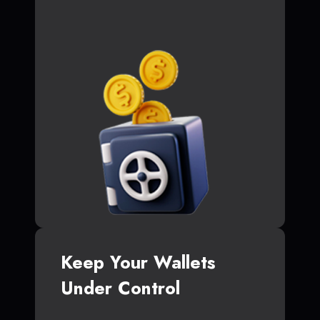
Keep Your Wallets
Under Control