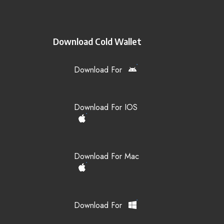
Download Cold Wallet
Download For
Download For IOS
Download For Mac
Download For