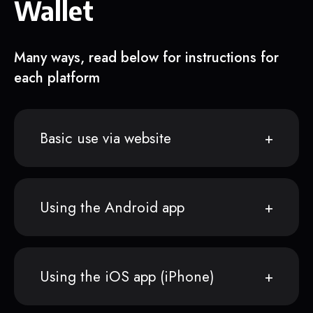
Wallet
Many ways, read below for instructions for
each platform
Basic use via website
Using the Android app
Using the iOS app (iPhone)