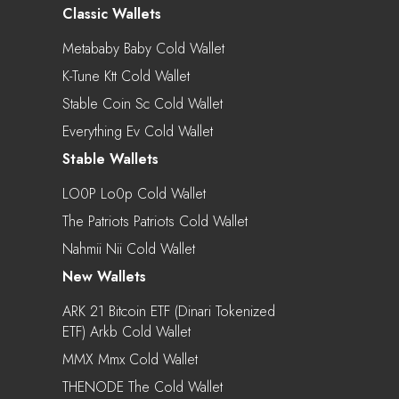
Classic Wallets
Metababy Baby Cold Wallet
K-Tune Ktt Cold Wallet
Stable Coin Sc Cold Wallet
Everything Ev Cold Wallet
Stable Wallets
LO0P Lo0p Cold Wallet
The Patriots Patriots Cold Wallet
Nahmii Nii Cold Wallet
New Wallets
ARK 21 Bitcoin ETF (Dinari Tokenized
ETF) Arkb Cold Wallet
MMX Mmx Cold Wallet
THENODE The Cold Wallet