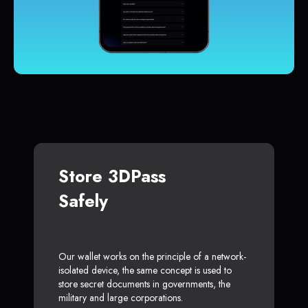
Store 3DPass
Safely
Our wallet works on the principle of a network-
isolated device, the same concept is used to
store secret documents in governments, the
military and large corporations.