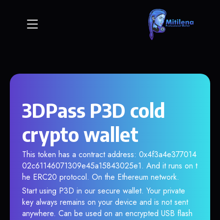
3DPass P3D cold
crypto wallet
This token has a contract address: 0x4f3a4e377014
02c61146071309e45a15843025e1. And it runs on t
he ERC20 protocol. On the Ethereum network.
Start using P3D in our secure wallet. Your private
key always remains on your device and is not sent
anywhere. Can be used on an encrypted USB flash