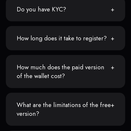
Do you have KYC?
How long does it take to register?
How much does the paid version
of the wallet cost?
What are the limitations of the free
version?