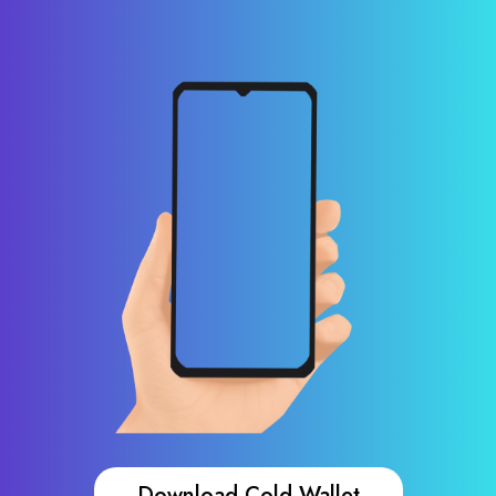
Download Cold Wallet