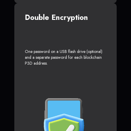
Double Encryption
One password on a USB flash drive (optional)
and a separate password for each blockchain
P3D address.