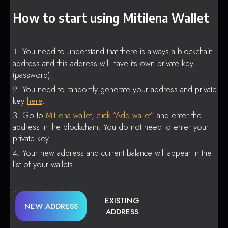
How to start using Mitilena Wallet
You need to understand that there is always a blockchain
address and this address will have its own private key
(password).
You need to randomly generate your address and private
key
here
.
Go to
Mitilena wallet, click “Add wallet”
and enter the
address in the blockchain. You do not need to enter your
private key.
Your new address and current balance will appear in the
list of your wallets.
EXISTING
NEW ADDRESS
ADDRESS