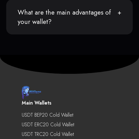
What are the main advantages of
your wallet?
Main Wallets
USDT BEP20 Cold Wallet
USDT ERC20 Cold Wallet
USDT TRC20 Cold Wallet