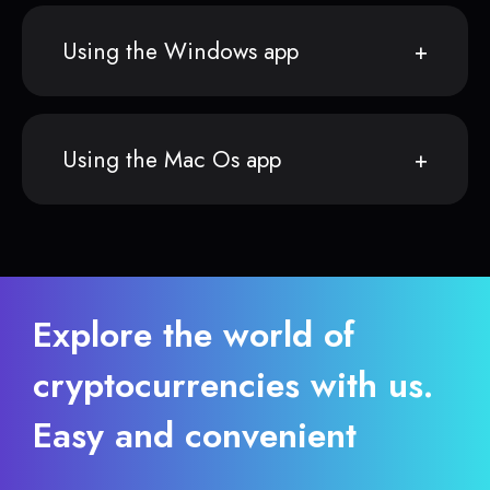
Using the Windows app
Using the Mac Os app
Explore the world of
cryptocurrencies with us.
Easy and convenient