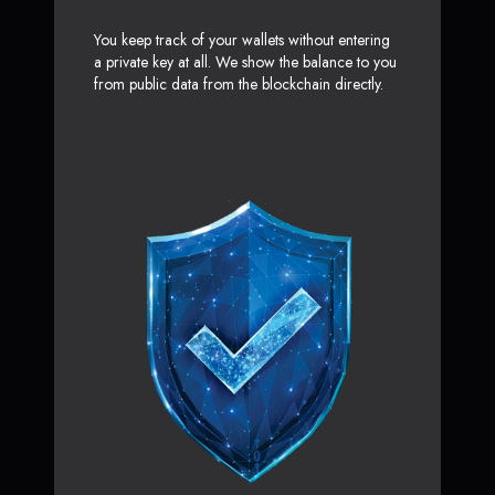
You keep track of your wallets without entering
a private key at all. We show the balance to you
from public data from the blockchain directly.