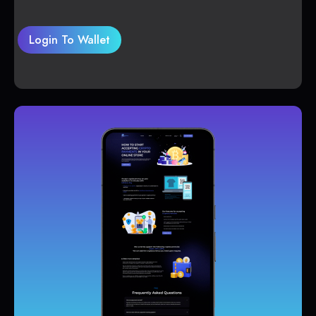
Login To Wallet