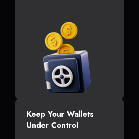
Keep Your Wallets
Under Control