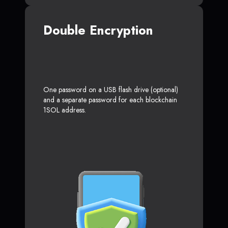
Double Encryption
One password on a USB flash drive (optional)
and a separate password for each blockchain
1SOL address.