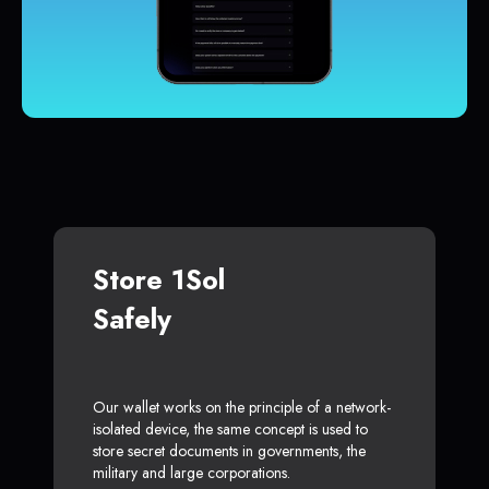
Store 1Sol
Safely
Our wallet works on the principle of a network-
isolated device, the same concept is used to
store secret documents in governments, the
military and large corporations.