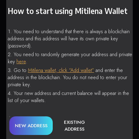
How to start using Mitilena Wallet
You need to understand that there is always a blockchain
address and this address will have its own private key
(password).
You need to randomly generate your address and private
key
here
.
Go to
Mitilena wallet, click “Add wallet”
and enter the
address in the blockchain. You do not need to enter your
private key.
Your new address and current balance will appear in the
list of your wallets.
EXISTING
NEW ADDRESS
ADDRESS