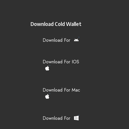
Download Cold Wallet
Download For
Download For IOS
Download For Mac
Download For