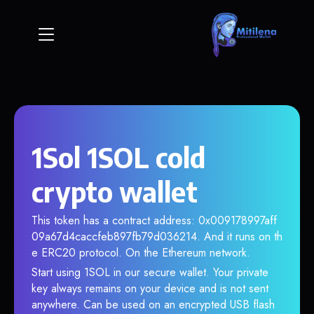
1Sol 1SOL cold
crypto wallet
This token has a contract address: 0x009178997aff
09a67d4caccfeb897fb79d036214. And it runs on th
e ERC20 protocol. On the Ethereum network.
Start using 1SOL in our secure wallet. Your private
key always remains on your device and is not sent
anywhere. Can be used on an encrypted USB flash