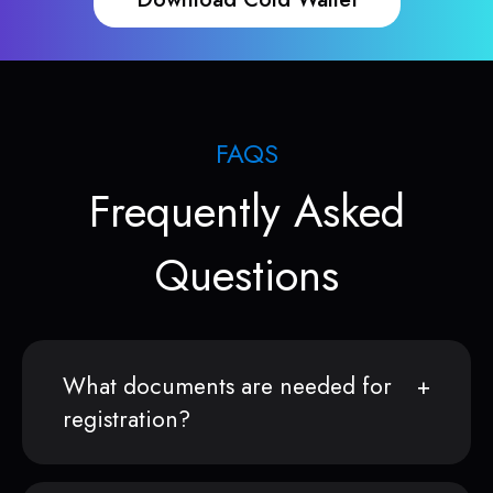
FAQS
Frequently Asked
Questions
What documents are needed for
registration?