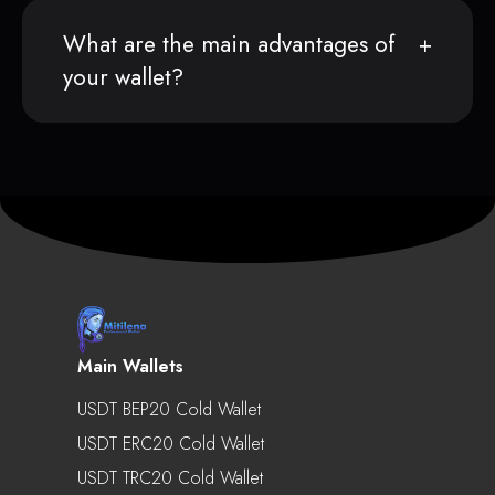
What are the main advantages of
your wallet?
Main Wallets
USDT BEP20 Cold Wallet
USDT ERC20 Cold Wallet
USDT TRC20 Cold Wallet