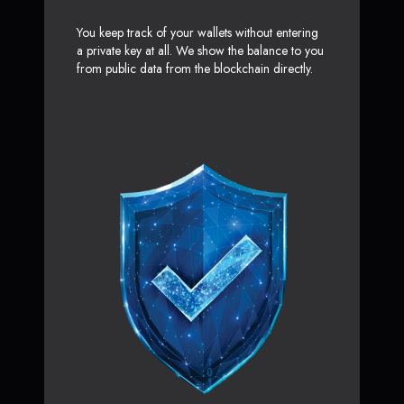
You keep track of your wallets without entering
a private key at all. We show the balance to you
from public data from the blockchain directly.