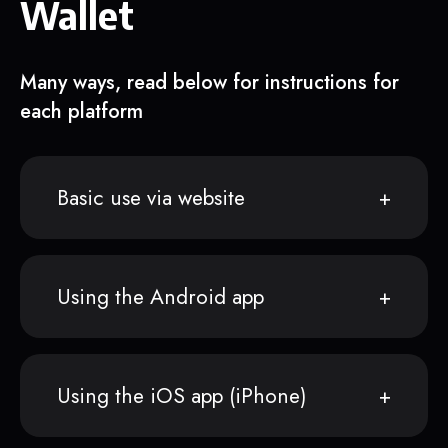
Wallet
Many ways, read below for instructions for
each platform
Basic use via website
Using the Android app
Using the iOS app (iPhone)