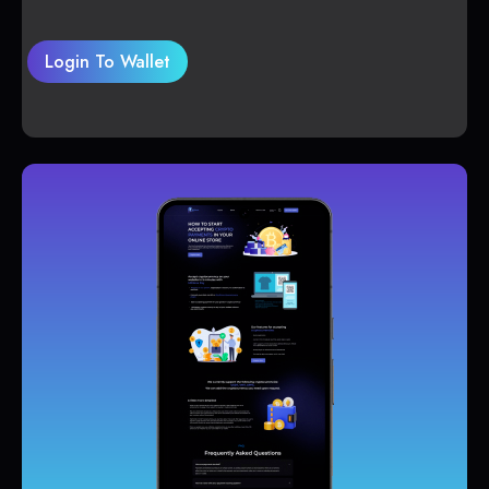
Login To Wallet