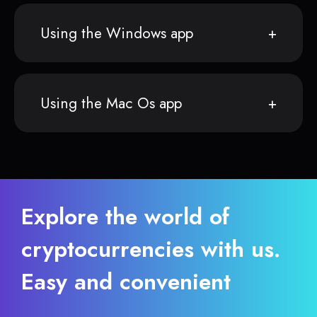
Using the Windows app
Using the Mac Os app
Explore the world of
cryptocurrencies with us.
Easy and convenient