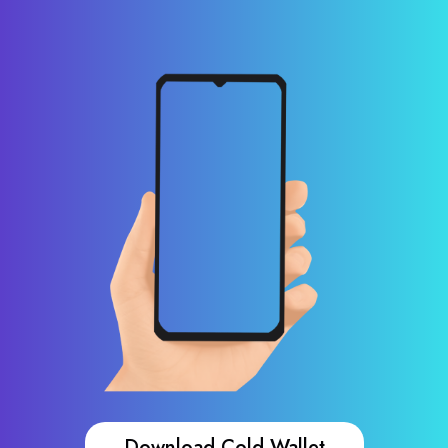
Download Cold Wallet