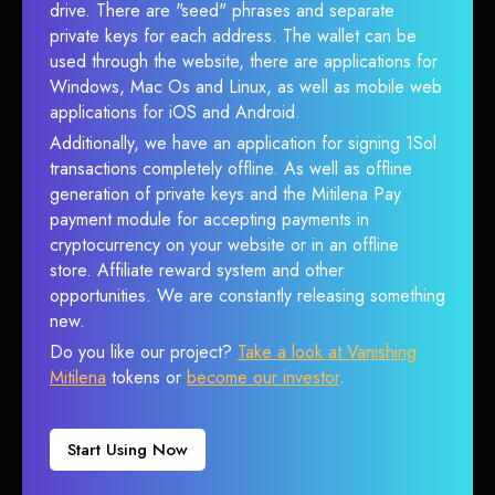
drive. There are "seed" phrases and separate
private keys for each address. The wallet can be
used through the website, there are applications for
Windows, Mac Os and Linux, as well as mobile web
applications for iOS and Android.
Additionally, we have an application for signing 1Sol
transactions completely offline. As well as offline
generation of private keys and the Mitilena Pay
payment module for accepting payments in
cryptocurrency on your website or in an offline
store. Affiliate reward system and other
opportunities. We are constantly releasing something
new.
Do you like our project?
Take a look at Vanishing
Mitilena
tokens or
become our investor
.
Start Using Now