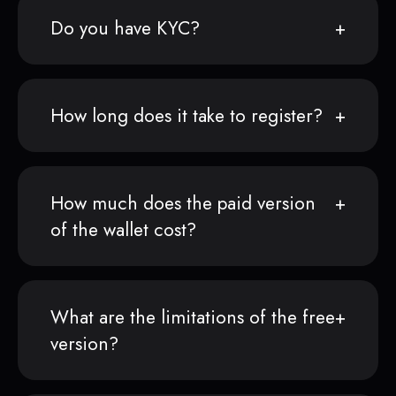
Do you have KYC?
How long does it take to register?
How much does the paid version
of the wallet cost?
What are the limitations of the free
version?