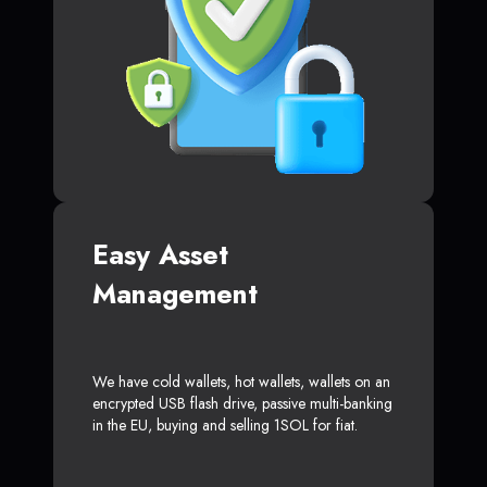
Easy Asset
Management
We have cold wallets, hot wallets, wallets on an
encrypted USB flash drive, passive multi-banking
in the EU, buying and selling 1SOL for fiat.