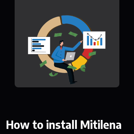
How to install Mitilena