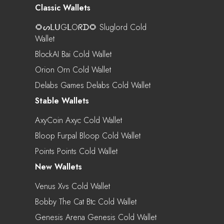
Classic Wallets
🌻ᔕᒪᑌGᒪOᖇᗪ🌻 Sluglord Cold
Wallet
BlockAI Bai Cold Wallet
Orion Orn Cold Wallet
Delabs Games Delabs Cold Wallet
Stable Wallets
AxyCoin Axyc Cold Wallet
Bloop Furpal Bloop Cold Wallet
Points Points Cold Wallet
New Wallets
Venus Xvs Cold Wallet
Bobby The Cat Btc Cold Wallet
Genesis Arena Genesis Cold Wallet