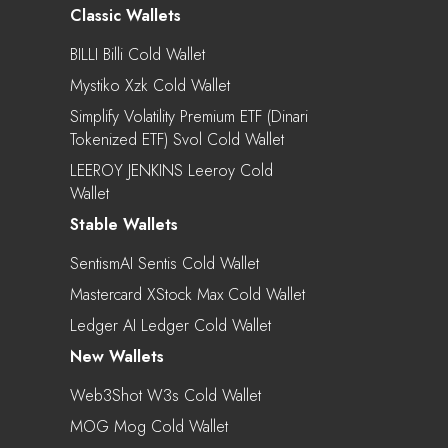
Classic Wallets
BILLI Billi Cold Wallet
Mystiko Xzk Cold Wallet
Simplify Volatility Premium ETF (Dinari
Tokenized ETF) Svol Cold Wallet
LEEROY JENKINS Leeroy Cold
Wallet
Stable Wallets
SentismAI Sentis Cold Wallet
Mastercard XStock Max Cold Wallet
Ledger AI Ledger Cold Wallet
New Wallets
Web3Shot W3s Cold Wallet
MOG Mog Cold Wallet