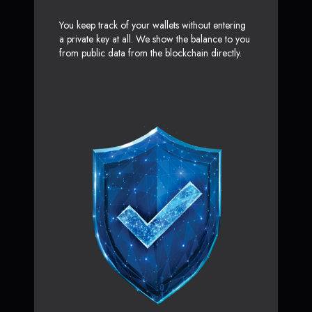
You keep track of your wallets without entering
a private key at all. We show the balance to you
from public data from the blockchain directly.