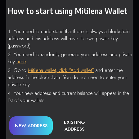
How to start using Mitilena Wallet
You need to understand that there is always a blockchain
address and this address will have its own private key
(password).
You need to randomly generate your address and private
key
here
.
Go to
Mitilena wallet, click “Add wallet”
and enter the
address in the blockchain. You do not need to enter your
private key.
Your new address and current balance will appear in the
list of your wallets.
EXISTING
NEW ADDRESS
ADDRESS