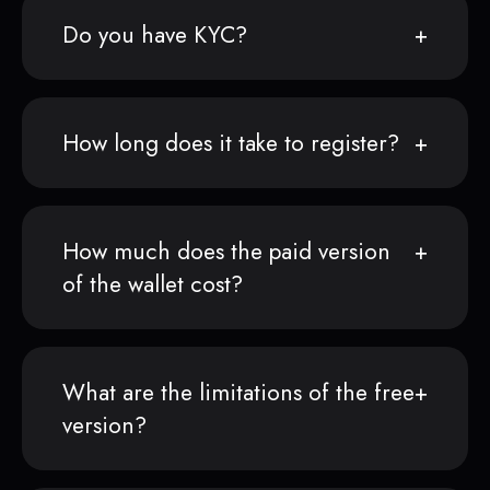
Do you have KYC?
How long does it take to register?
How much does the paid version
of the wallet cost?
What are the limitations of the free
version?