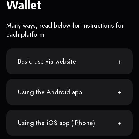
Wallet
Many ways, read below for instructions for
each platform
Basic use via website
Using the Android app
Using the iOS app (iPhone)