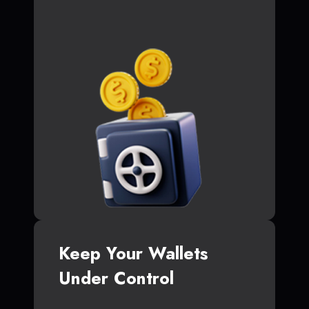
Keep Your Wallets
Under Control