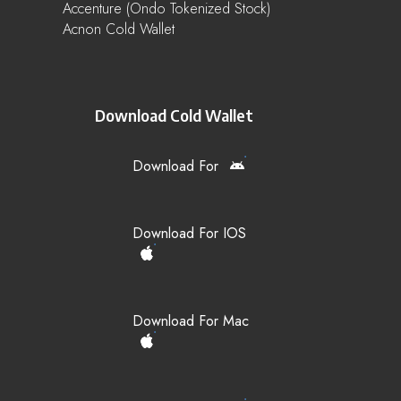
Accenture (Ondo Tokenized Stock)
Acnon Cold Wallet
Download Cold Wallet
Download For
Download For IOS
Download For Mac