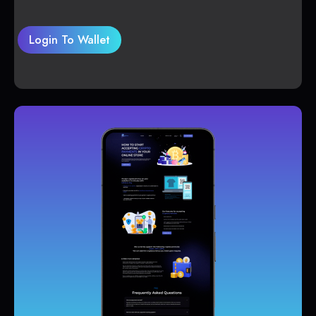
Login To Wallet