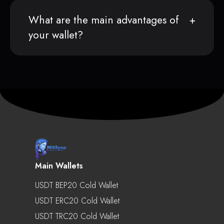
What are the main advantages of
your wallet?
Main Wallets
USDT BEP20 Cold Wallet
USDT ERC20 Cold Wallet
USDT TRC20 Cold Wallet