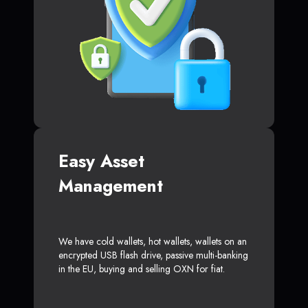
Easy Asset
Management
We have cold wallets, hot wallets, wallets on an
encrypted USB flash drive, passive multi-banking
in the EU, buying and selling OXN for fiat.