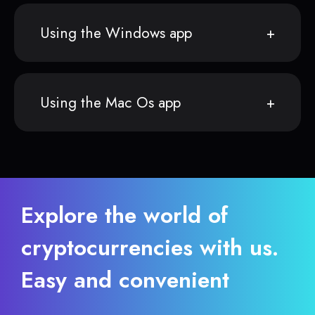
Using the Windows app
Using the Mac Os app
Explore the world of
cryptocurrencies with us.
Easy and convenient