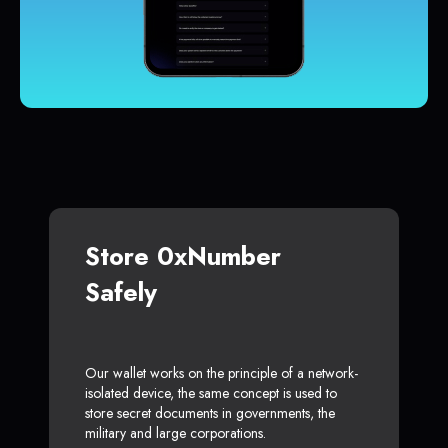
Store 0xNumber
Safely
Our wallet works on the principle of a network-
isolated device, the same concept is used to
store secret documents in governments, the
military and large corporations.