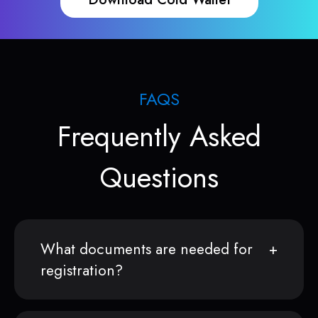
FAQS
Frequently Asked
Questions
What documents are needed for
registration?