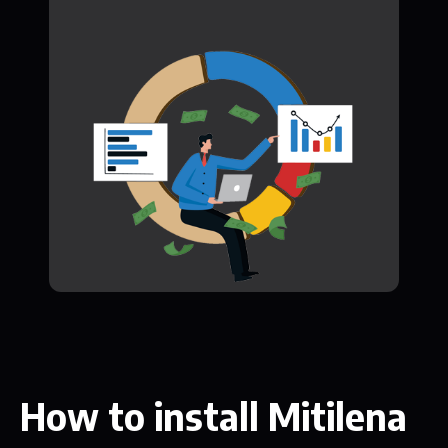
How to install Mitilena