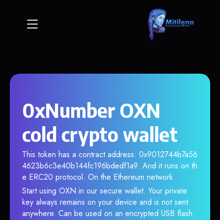
0xNumber OXN
cold crypto wallet
This token has a contract address: 0x9012744b7a56
4623b6c3e40b144fc196bdedf1a9. And it runs on th
e ERC20 protocol. On the Ethereum network.
Start using OXN in our secure wallet. Your private
key always remains on your device and is not sent
anywhere. Can be used on an encrypted USB flash