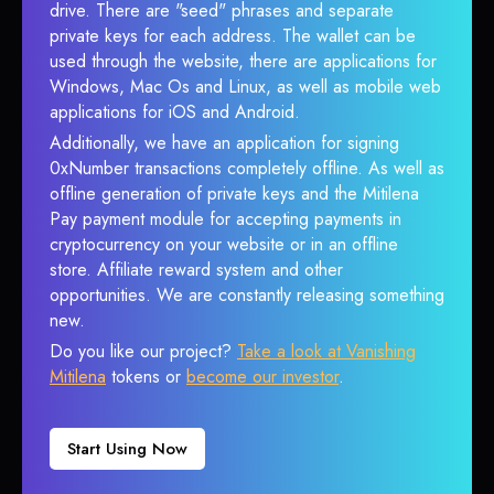
drive. There are "seed" phrases and separate
private keys for each address. The wallet can be
used through the website, there are applications for
Windows, Mac Os and Linux, as well as mobile web
applications for iOS and Android.
Additionally, we have an application for signing
0xNumber transactions completely offline. As well as
offline generation of private keys and the Mitilena
Pay payment module for accepting payments in
cryptocurrency on your website or in an offline
store. Affiliate reward system and other
opportunities. We are constantly releasing something
new.
Do you like our project?
Take a look at Vanishing
Mitilena
tokens or
become our investor
.
Start Using Now