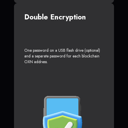
Double Encryption
One password on a USB flash drive (optional)
and a separate password for each blockchain
OXN address.