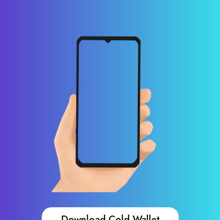
Download Cold Wallet