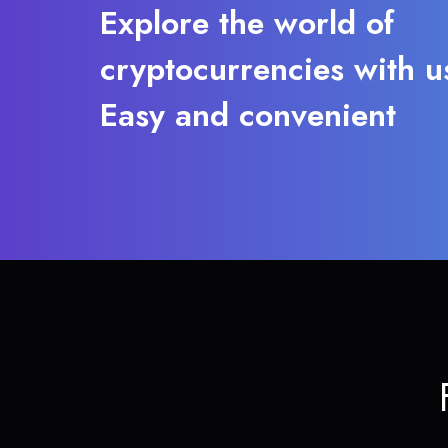
Explore the world of
cryptocurrencies with u
Easy and convenient