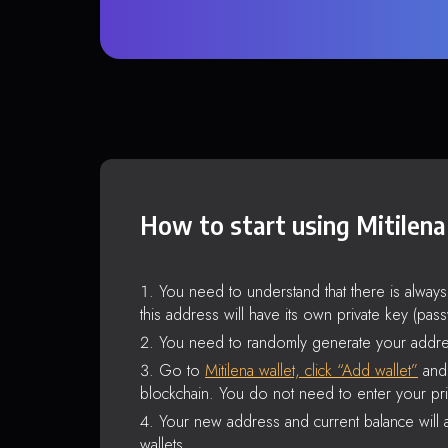
How to start using Mitilena
You need to understand that there is alway
this address will have its own private key (pas
You need to randomly generate your addre
Go to
Mitilena wallet, click “Add wallet”
and 
blockchain. You do not need to enter your pri
Your new address and current balance will a
wallets.