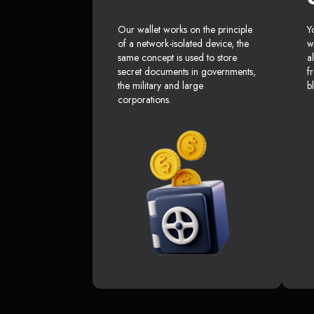
Our wallet works on the principle
Y
of a network-isolated device, the
w
same concept is used to store
a
secret documents in governments,
f
the military and large
b
corporations.