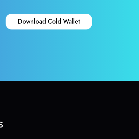
Download Cold Wallet
s