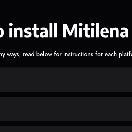
 install Mitilena
y ways, read below for instructions for each plat