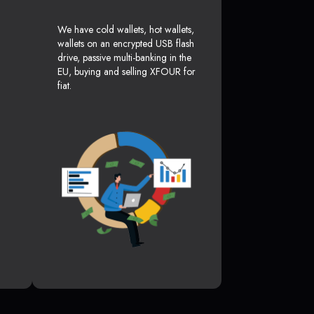
We have cold wallets, hot wallets,
wallets on an encrypted USB flash
drive, passive multi-banking in the
EU, buying and selling XFOUR for
fiat.