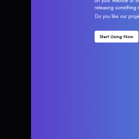
on your website or in
releasing something 
Do you like our proj
Start Using Now