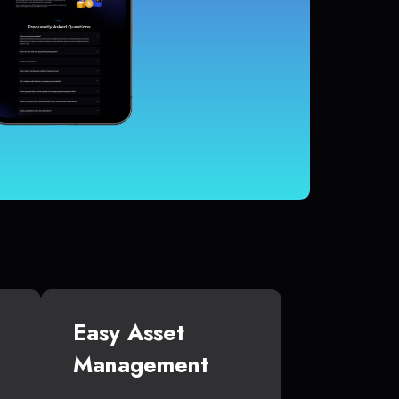
Easy Asset
Management