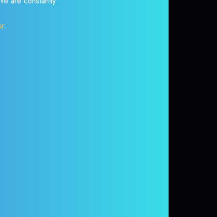
 We are constantly
or
.