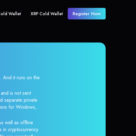
Register Now
old Wallet
XRP Cold Wallet
And it runs on the
and is not sent
d separate private
tions for Windows,
s well as offline
s in cryptocurrency