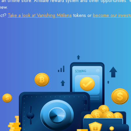
 an offline store. Affiliate reward system and other opportunities.
new.
ect?
Take a look at Vanishing Mitilena
tokens or
become our invest