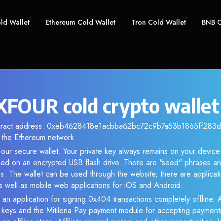
old Wallet
Ethereum Cold Wallet
Tron Cold Wallet
BNB C
FOUR cold crypto wallet
ntract address: 0xeb4628418e1acbba62bc72c9b7a53b1865ff283d. 
the Ethereum network.
our secure wallet. Your private key always remains on your device 
d on an encrypted USB flash drive. There are "seed" phrases an
s. The wallet can be used through the website, there are applica
 well as mobile web applications for iOS and Android.
 an application for signing 0x404 transactions completely offline. A
e keys and the Mitilena Pay payment module for accepting payment