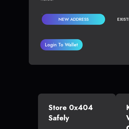
NEW ADDRESS
EXIS
Login To Wallet
Store 0x404
Safely