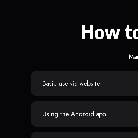
How to
Man
Basic use via website
Using the Android app