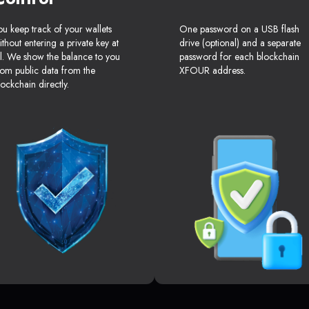
ou keep track of your wallets
One password on a USB flash
ithout entering a private key at
drive (optional) and a separate
ll. We show the balance to you
password for each blockchain
rom public data from the
XFOUR address.
lockchain directly.