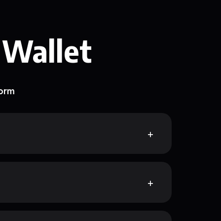
 Wallet
form