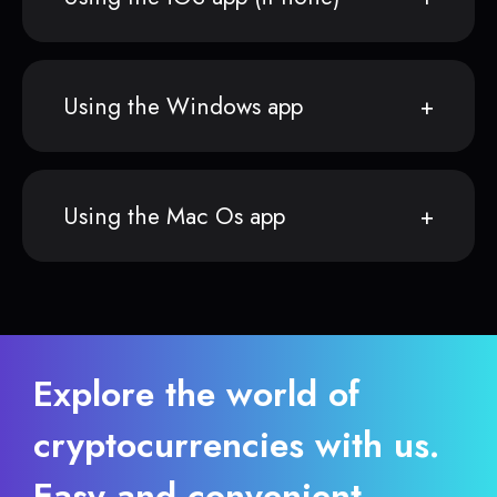
Using the Windows app
Using the Mac Os app
Explore the world of
cryptocurrencies with us.
Easy and convenient