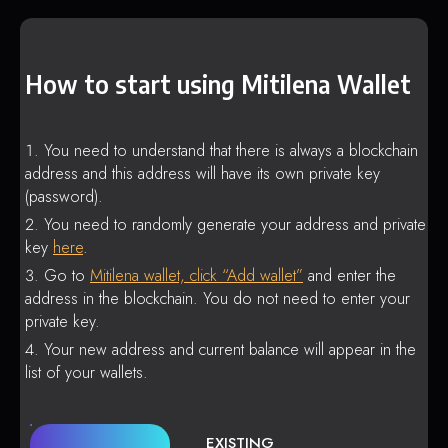
How to start using Mitilena Wallet
You need to understand that there is always a blockchain
address and this address will have its own private key
(password).
You need to randomly generate your address and private
key
here
.
Go to
Mitilena wallet, click “Add wallet”
and enter the
address in the blockchain. You do not need to enter your
private key.
Your new address and current balance will appear in the
list of your wallets.
EXISTING