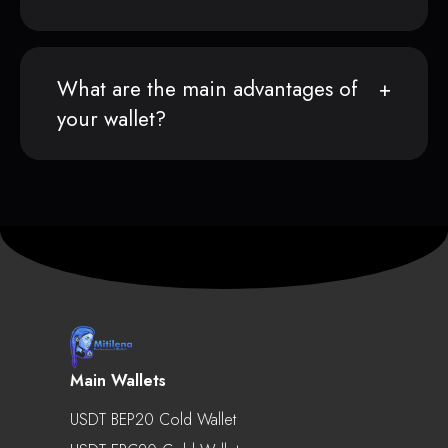
What are the main advantages of
your wallet?
Main Wallets
USDT BEP20 Cold Wallet