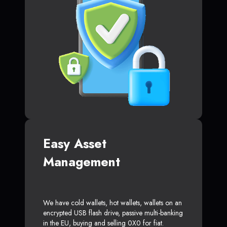
Easy Asset
Management
We have cold wallets, hot wallets, wallets on an
encrypted USB flash drive, passive multi-banking
in the EU, buying and selling 0X0 for fiat.