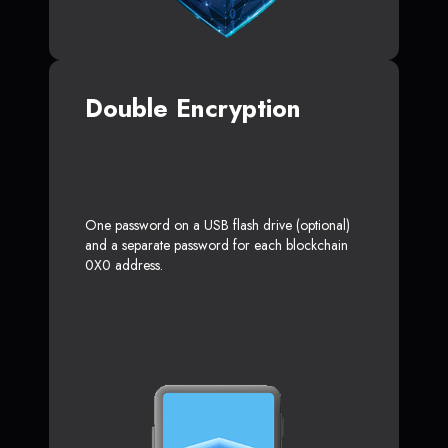
Double Encryption
One password on a USB flash drive (optional)
and a separate password for each blockchain
0X0 address.