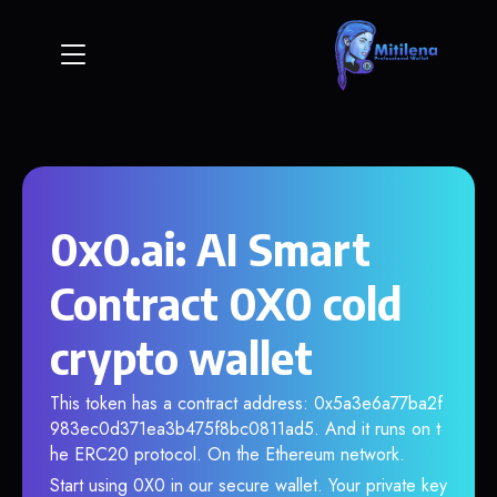
0x0.ai: AI Smart
Contract 0X0 cold
crypto wallet
This token has a contract address: 0x5a3e6a77ba2f
983ec0d371ea3b475f8bc0811ad5. And it runs on t
he ERC20 protocol. On the Ethereum network.
Start using 0X0 in our secure wallet. Your private key