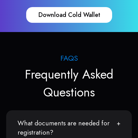
Download Cold Wallet
FAQS
Frequently Asked
Questions
What documents are needed for
registration?