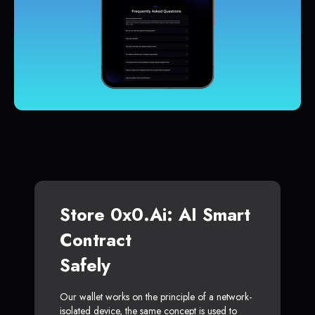
Store 0x0.ai: AI Smart
Contract
Safely
Our wallet works on the principle of a network-
isolated device, the same concept is used to