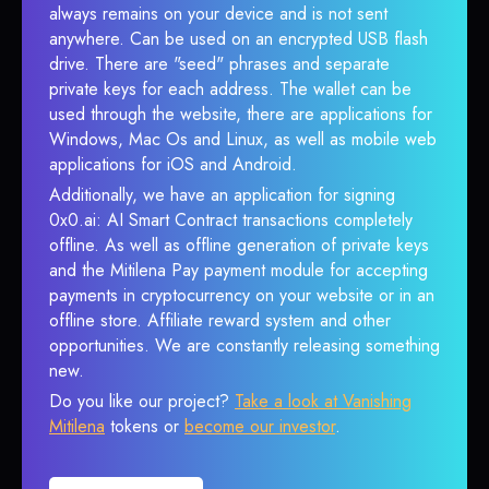
always remains on your device and is not sent
anywhere. Can be used on an encrypted USB flash
drive. There are "seed" phrases and separate
private keys for each address. The wallet can be
used through the website, there are applications for
Windows, Mac Os and Linux, as well as mobile web
applications for iOS and Android.
Additionally, we have an application for signing
0x0.ai: AI Smart Contract transactions completely
offline. As well as offline generation of private keys
and the Mitilena Pay payment module for accepting
payments in cryptocurrency on your website or in an
offline store. Affiliate reward system and other
opportunities. We are constantly releasing something
new.
Do you like our project?
Take a look at Vanishing
Mitilena
tokens or
become our investor
.