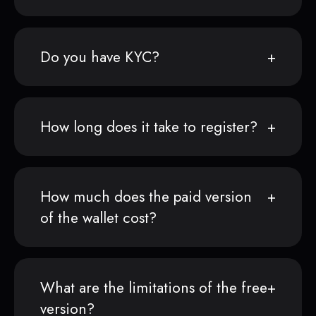
Do you have KYC?
How long does it take to register?
How much does the paid version
of the wallet cost?
What are the limitations of the free
version?