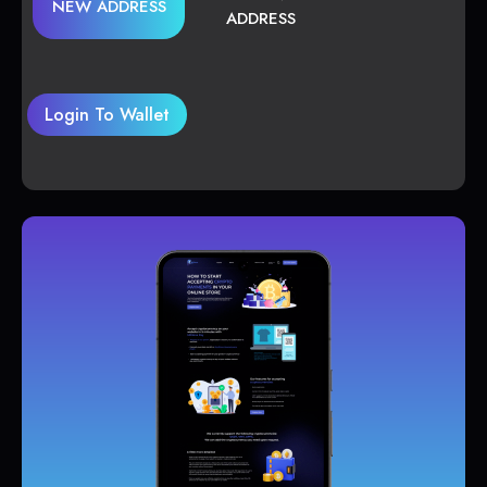
NEW ADDRESS
ADDRESS
Login To Wallet