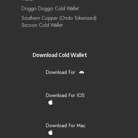
Doggo Doggo Cold Wallet
Southern Copper (Ondo Tokenized)
Sccoon Cold Wallet
Download Cold Wallet
Download For
Download For IOS
Download For Mac