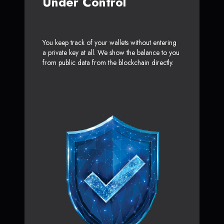
Under Control
You keep track of your wallets without entering
a private key at all. We show the balance to you
from public data from the blockchain directly.