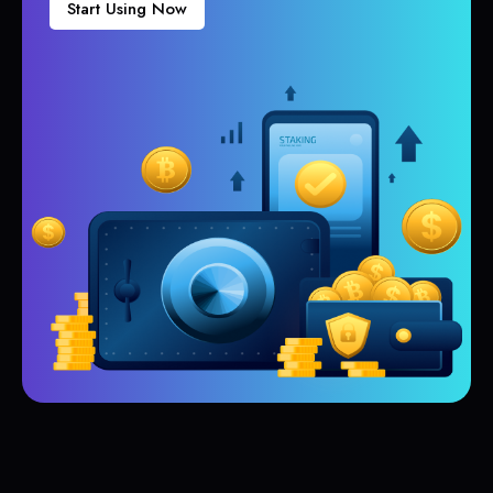
Start Using Now