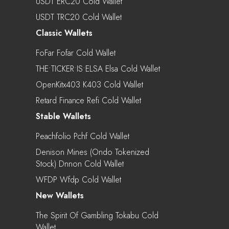
USDT ERC20 Cold Wallet
USDT TRC20 Cold Wallet
Classic Wallets
FoFar Fofar Cold Wallet
THE•TICKER•IS•ELSA Elsa Cold Wallet
OpenKitx403 K403 Cold Wallet
Retard Finance Refi Cold Wallet
Stable Wallets
Peachfolio Pchf Cold Wallet
Denison Mines (Ondo Tokenized
Stock) Dnnon Cold Wallet
WFDP Wfdp Cold Wallet
New Wallets
The Spirit Of Gambling Tokabu Cold
Wallet