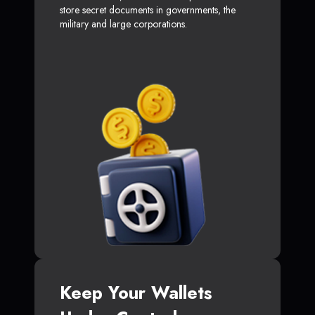
store secret documents in governments, the
military and large corporations.
Keep Your Wallets