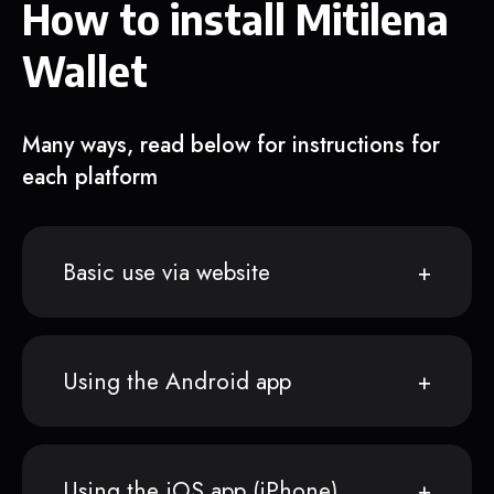
How to install Mitilena
Wallet
Many ways, read below for instructions for
each platform
Basic use via website
Using the Android app
Using the iOS app (iPhone)